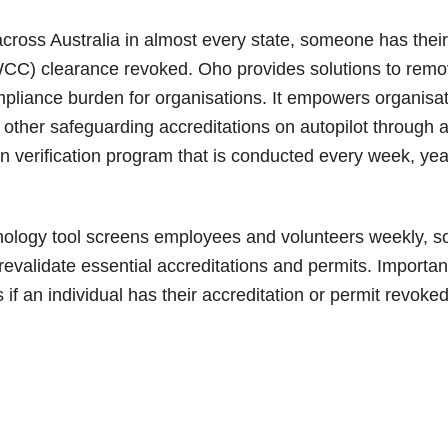
across Australia in almost every state, someone has thei
CC) clearance revoked.
Oho provides solutions to remo
pliance burden for organisations. It empowers organis
other safeguarding accreditations on autopilot through
on verification program that is conducted every week, yea
ology tool screens employees and volunteers weekly, s
 revalidate essential accreditations and permits. Importan
s if an individual has their accreditation or permit revoked