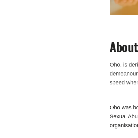
About
Oho, is der
demeanour a
speed when
Oho was bor
Sexual Abus
organisatio