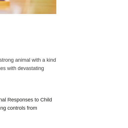
strong animal with a kind
es with devastating
onal Responses to Child
ng controls from