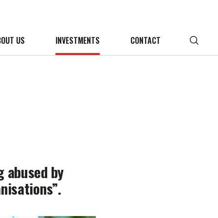
BOUT US
INVESTMENTS
CONTACT
ng abused by
nisations”.