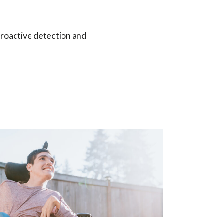
 proactive detection and