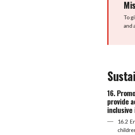
Mis
To gi
and 
Susta
16. Promo
provide a
inclusive 
16.2 En
childre