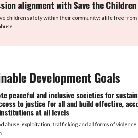
sion alignment with Save the Children
ve children safety within their community: a life free from
abuse.
inable Development Goals
te peaceful and inclusive societies for sustai
ccess to justice for all and build effective, ac
institutions at all levels
d abuse, exploitation, trafficking and all forms of violence
n