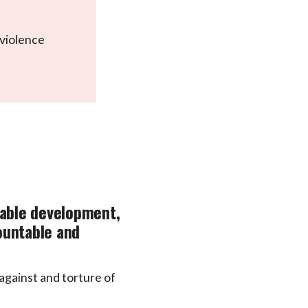
 violence
nable development,
countable and
 against and torture of