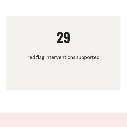
29
red flag interventions supported