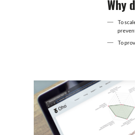
Why d
To scal
prevent
To prov