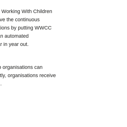
r Working With Children
ve the continuous
ations by putting WWCC
 an automated
r in year out.
o organisations can
tly, organisations receive
.