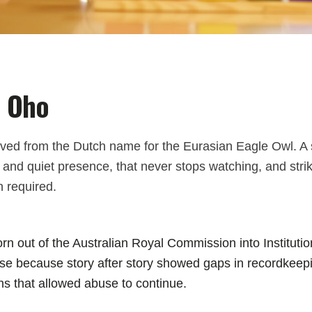
 Oho
ived from the Dutch name for the Eurasian Eagle Owl. A 
nd quiet presence, that never stops watching, and strik
 required.
n out of the Australian Royal Commission into Instituti
e because story after story showed gaps in recordkeepi
ns that allowed abuse to continue.