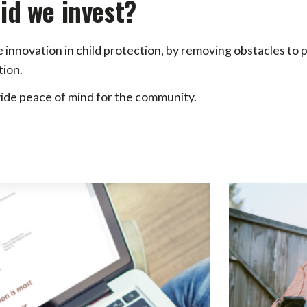
id we invest?
e innovation in child protection, by removing obstacles to
ion.
ide peace of mind for the community.