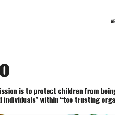
A
o
ission is to protect children from bei
 individuals” within “too trusting orga