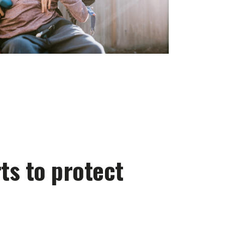
ts to protect