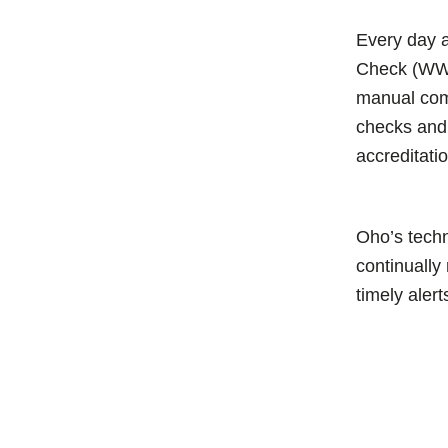
Every day
Check (WW
manual com
checks and 
accreditati
Oho’s techn
continually
timely alert