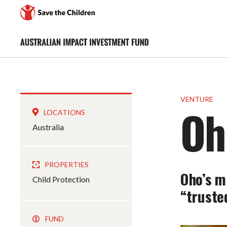
VENTURE
Oh
LOCATIONS
Australia
PROPERTIES
Oho’s m
Child Protection
“trusted
FUND
$