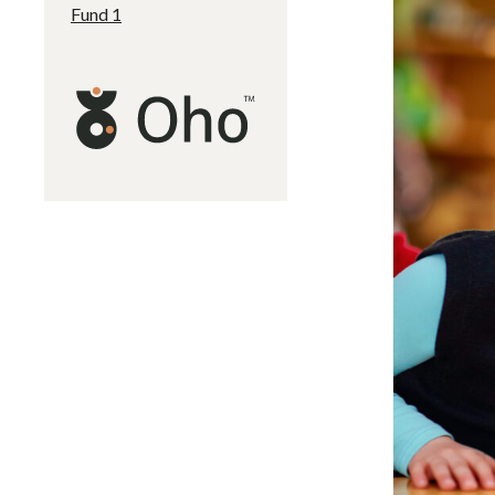
Fund 1