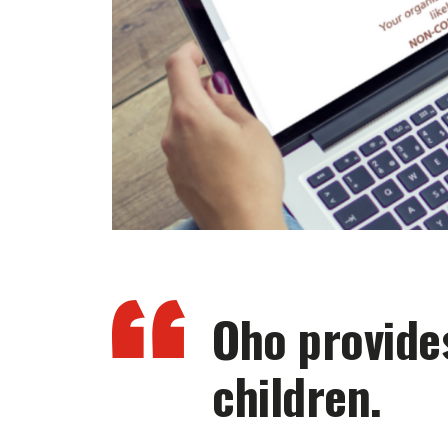
Oho provides
children.