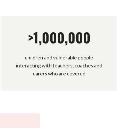
>1,000,000
children and vulnerable people
interacting with teachers, coaches and
carers who are covered