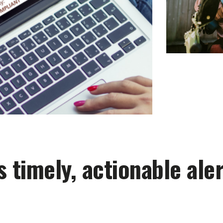
 timely, actionable aler