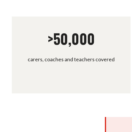
>50,000
carers, coaches and teachers covered